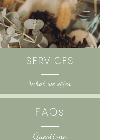
SERVICES
What we offer
FAQs
Questions