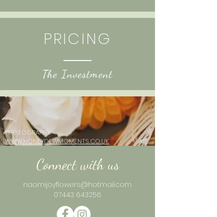
PRICING
The Investmen
t
PHOTOGRAPHY:
WWW.HONEYDEWMOMENTS.CO.UK
Connect with us
naomijoyflowers@hotmail.com
0
7443 643256