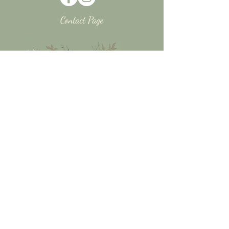
Contact Page