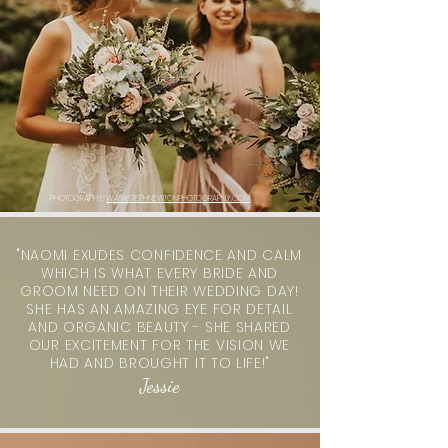
PHOTOGRAPHY:
WWW.STEPHNEWTONPHOTOGRAPHY.COM
"NAOMI EXUDES CONFIDENCE AND CALM
WHICH IS WHAT EVERY BRIDE AND
GROOM NEED ON THEIR WEDDING DAY!
SHE HAS AN AMAZING EYE FOR DETAIL
AND ORGANIC BEAUTY - SHE SHARED
OUR EXCITEMENT FOR THE VISION WE
HAD AND BROUGHT IT TO LIFE!"
Jessie