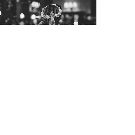
Let's get Social
For regular updates of what we have
been getting up to, follow us on Facebook
& Instagram