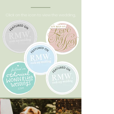
Click on the icon to view the wedding...