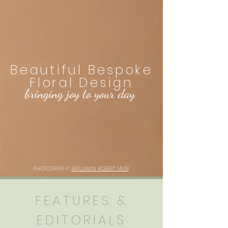
Beautiful Bespoke
Floral Design
bringing joy to your day
PHOTOGRAPHY:
BENJAMIN ROBERT MUIR
FEATURES &
EDITORIALS