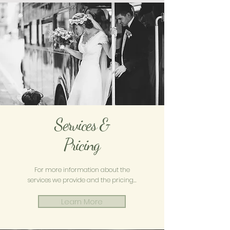
Services &
Pricing
For more information about the
services we provide and the pricing...
Learn More