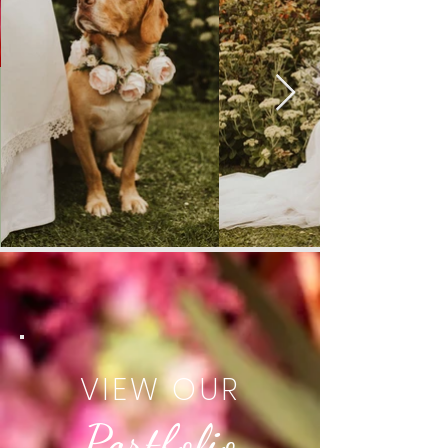
VIEW OUR
Portfolio