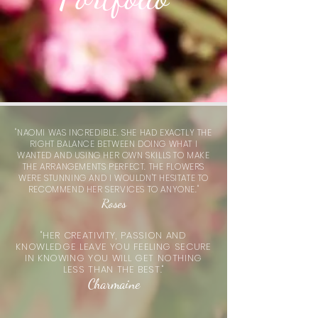
"NAOMI WAS INCREDIBLE. SHE HAD EXACTLY THE
RIGHT BALANCE BETWEEN DOING WHAT I
WANTED AND USING HER OWN SKILLS TO MAKE
THE
ARRANGEMENTS
PERFECT. THE FLOWERS
WERE STUNNING AND I WOULDN'T HESITATE TO
RECOMMEND HER SERVICES TO ANYONE."
Roses
"HER CREATIVITY, PASSION AND
KNOWLEDGE LEAVE YOU FEELING SECURE
IN KNOWING YOU WILL GET NOTHING
LESS THAN THE BEST."
Charmaine